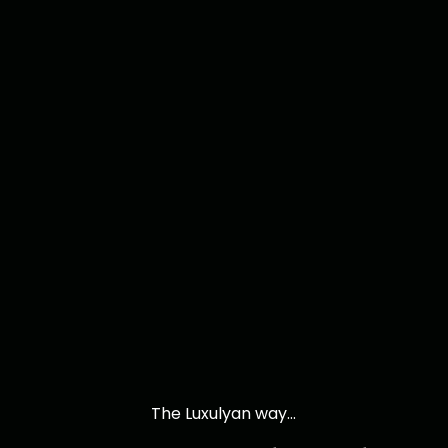
The Luxulyan way...