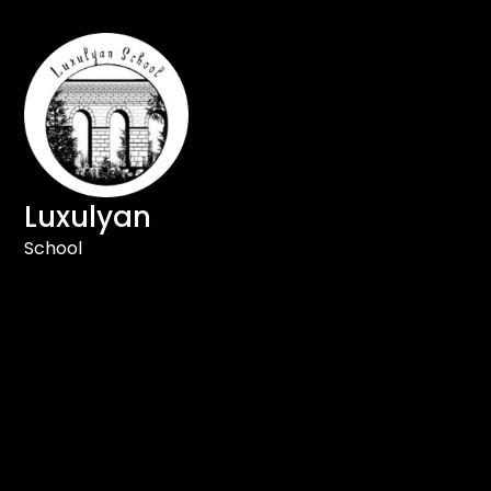
Luxulyan
School