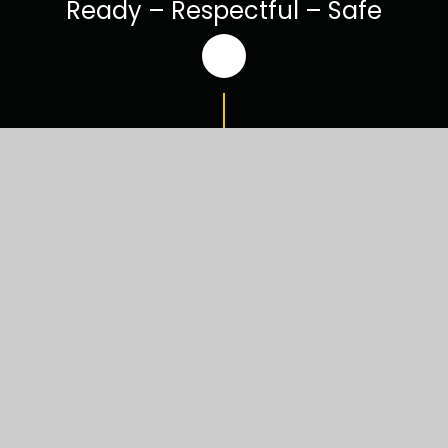
Ready – Respectful – Safe
Welcome to
Luxulyan School
Our children are at the heart of our school
community. We are a passionate and dedicated
team of staff, parents and governors, who are
committed to developing the health, safety and
emotional well-being of every child; enabling our