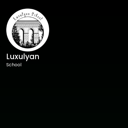
Luxulyan
School