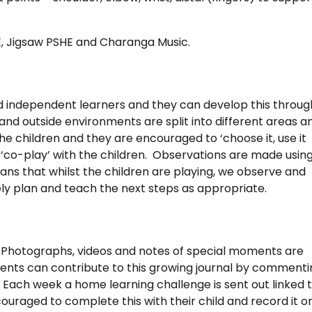
E, Jigsaw PSHE and Charanga Music.
nd independent learners and they can develop this throug
nd outside environments are split into different areas a
the children and they are encouraged to ‘choose it, use it
n ‘co-play’ with the children. Observations are made usin
ns that whilst the children are playing, we observe and
y plan and teach the next steps as appropriate.
. Photographs, videos and notes of special moments are
ents can contribute to this growing journal by commenti
. Each week a home learning challenge is sent out linked 
ouraged to complete this with their child and record it o