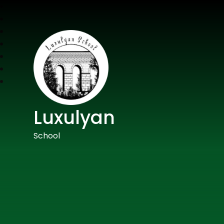
Luxulyan
School