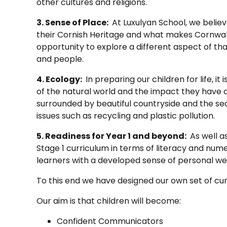
other cultures and religions.
3. Sense of Place:
At Luxulyan School, we believe
their Cornish Heritage and what makes Cornwall
opportunity to explore a different aspect of th
and people.
4. Ecology:
In preparing our children for life, 
of the natural world and the impact they have on
surrounded by beautiful countryside and the se
issues such as recycling and plastic pollution.
5. Readiness for Year 1 and beyond:
As well a
Stage 1 curriculum in terms of literacy and nume
learners with a developed sense of personal wel
To this end we have designed our own set of cur
Our aim is that children will become:
Confident Communicators