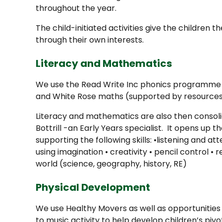
throughout the year.
The child-initiated activities give the children 
through their own interests.
Literacy and Mathematics
We use the Read Write Inc phonics programme 
and White Rose maths (supported by resources
Literacy and mathematics are also then consolid
Bottrill -an Early Years specialist. It opens up t
supporting the following skills: •listening and a
using imagination • creativity • pencil control 
world (science, geography, history, RE)
Physical Development
We use Healthy Movers as well as opportunities 
to music activity to help develop children’s pivot