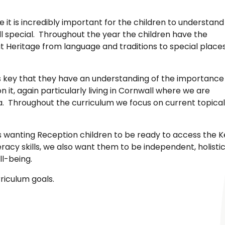
 it is incredibly important for the children to understand
 special. Throughout the year the children have the
at Heritage from language and traditions to special place
it is key that they have an understanding of the importance
 it, again particularly living in Cornwall where we are
a. Throughout the curriculum we focus on current topical
s wanting Reception children to be ready to access the K
racy skills, we also want them to be independent, holisti
l-being.
riculum goals.