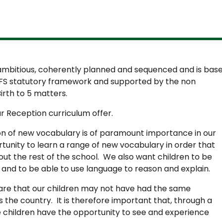
 ambitious, coherently planned and sequenced and is bas
FS statutory framework and supported by the non
rth to 5 matters.
ur Reception curriculum offer.
 of new vocabulary is of paramount importance in our
tunity to learn a range of new vocabulary in order that
ut the rest of the school. We also want children to be
y and to be able to use language to reason and explain.
ware that our children may not have had the same
s the country. It is therefore important that, through a
e children have the opportunity to see and experience