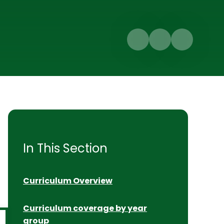
In This Section
Curriculum Overview
Curriculum coverage by year
group