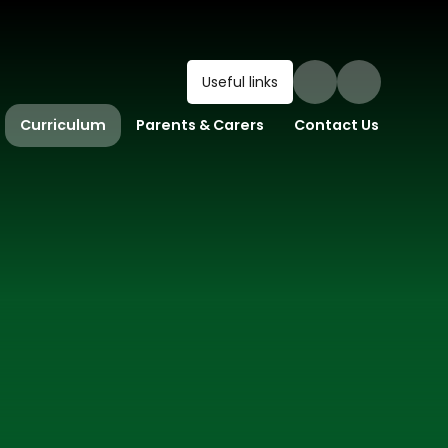
Useful links
Curriculum
Parents & Carers
Contact Us