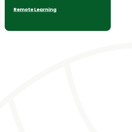
Remote Learning