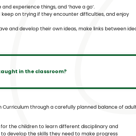
e and experience things, and ‘have a go’.
keep on trying if they encounter difficulties, and enjoy
 have and develop their own ideas, make links between ide
taught in the classroom?
 Curriculum through a carefully planned balance of adul
 for the children to learn different disciplinary and
to develop the skills they need to make progress