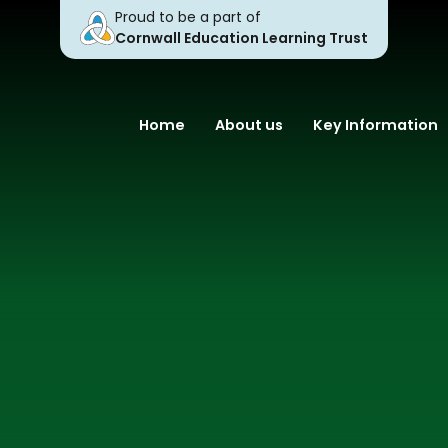
Proud to be a part of
Cornwall Education Learning Trust
Home
About us
Key Information