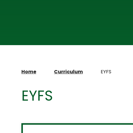
Home
Curriculum
EYFS
EYFS