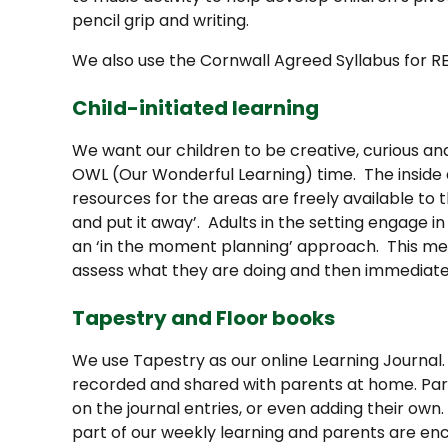
pencil grip and writing.
We also use the Cornwall Agreed Syllabus for R
Child-initiated learning
We want our children to be creative, curious a
OWL (Our Wonderful Learning) time. The inside a
resources for the areas are freely available to 
and put it away’. Adults in the setting engage i
an ‘in the moment planning’ approach. This mea
assess what they are doing and then immediatel
Tapestry and Floor books
We use Tapestry as our online Learning Journal
recorded and shared with parents at home. Par
on the journal entries, or even adding their own
part of our weekly learning and parents are enc