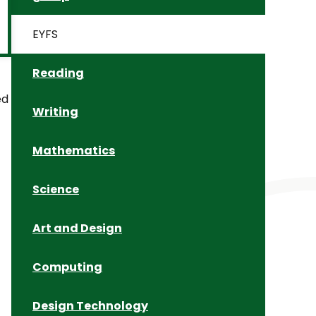
EYFS
Reading
ed
Writing
Mathematics
Science
Art and Design
Computing
Design Technology