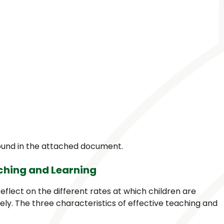
found in the attached document.
aching and Learning
reflect on the different rates at which children are
ely. The three characteristics of effective teaching and