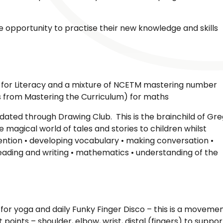
the opportunity to practise their new knowledge and skills
for Literacy and a mixture of NCETM mastering number
 from Mastering the Curriculum) for maths
ated through Drawing Club. This is the brainchild of Gre
he magical world of tales and stories to children whilst
ttention • developing vocabulary • making conversation •
• reading and writing • mathematics • understanding of the
for yoga and daily Funky Finger Disco – this is a moveme
 points – shoulder, elbow, wrist, distal (fingers) to suppor