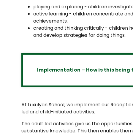
playing and exploring - children investigat
active learning - children concentrate and 
achievements.
creating and thinking critically - children
and develop strategies for doing things.
Implementation – How is this being 
At Luxulyan School, we implement our Reception
led and child-initiated activities.
The adult led activities give us the opportunities
substantive knowledge. This then enables them 