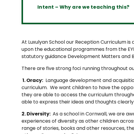
Intent – Why are we teaching this?
At Luxulyan School our Reception Curriculum is
upon the educational programmes from the EY
statutory guidance Development Matters and Bi
There are five strong foci running throughout o
1. Oracy:
Language development and acquisition
curriculum. We want children to have the oppor
they are able to access the curriculum througho
able to express their ideas and thoughts clearl
2. Diversity:
As a school in Cornwall, we are a
experiences of diversity as other children acros
range of stories, books and other resources, th