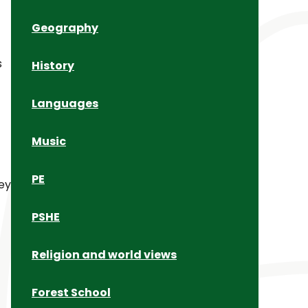
Geography
s
History
Languages
Music
PE
ey
c
PSHE
Religion and world views
Forest School