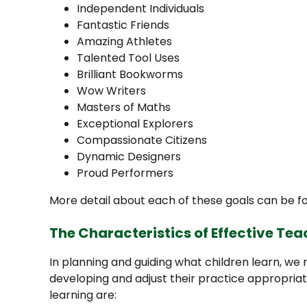
Independent Individuals
Fantastic Friends
Amazing Athletes
Talented Tool Uses
Brilliant Bookworms
Wow Writers
Masters of Maths
Exceptional Explorers
Compassionate Citizens
Dynamic Designers
Proud Performers
More detail about each of these goals can be 
The Characteristics of Effective Te
In planning and guiding what children learn, we 
developing and adjust their practice appropriat
learning are: