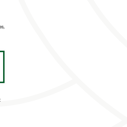
as,
t