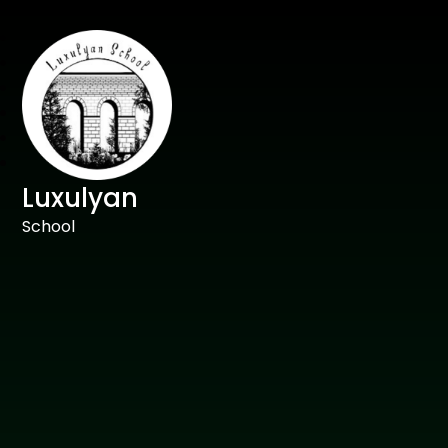
Luxulyan
School