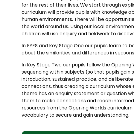
for the rest of their lives. We start through exp
curriculum will provide pupils with knowledge a
human environments. There will be opportunities
the world around us. Using our local environmen
children will use enquiry and fieldwork to dis
In EYFS and Key Stage One our pupils learn to be 
about the similarities and differences in season
In Key Stage Two our pupils follow the Opening 
sequencing within subjects (so that pupils gain
introduction, sustained practice, and deliberate 
connections, thus creating a curriculum whose e
theme has an enquiry statement or question wh
them to make connections and reach informed co
resources from the Opening Worlds curriculum 
vocabulary to secure and gain understanding.