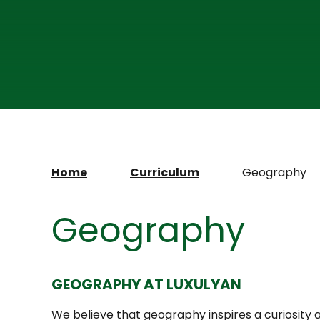
Home
Curriculum
Geography
Geography
GEOGRAPHY AT LUXULYAN
We believe that geography inspires a curiosity 