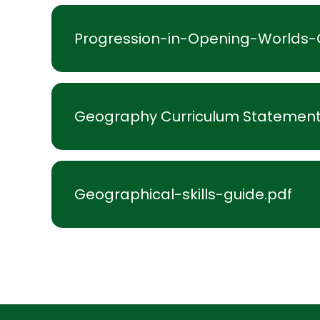
Progression-in-Opening-Worlds
Geography Curriculum Statement
Geographical-skills-guide.pdf