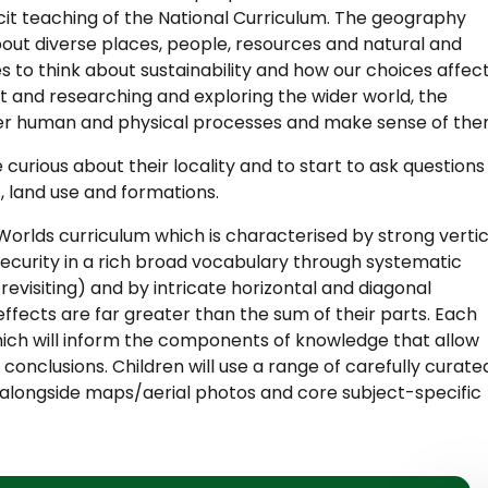
licit teaching of the National Curriculum. The geography
bout diverse places, people, resources and natural and
 to think about sustainability and how our choices affec
t and researching and exploring the wider world, the
cover human and physical processes and make sense of the
curious about their locality and to start to ask questions
s, land use and formations.
Worlds curriculum which is characterised by strong vertic
 security in a rich broad vocabulary through systematic
revisiting) and by intricate horizontal and diagonal
ffects are far greater than the sum of their parts. Each
ich will inform the components of knowledge that allow
nclusions. Children will use a range of carefully curate
alongside maps/aerial photos and core subject-specific