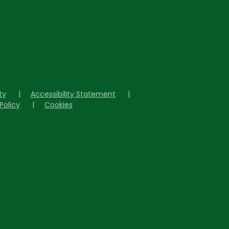
ity
|
Accessibility Statement
|
Policy
|
Cookies