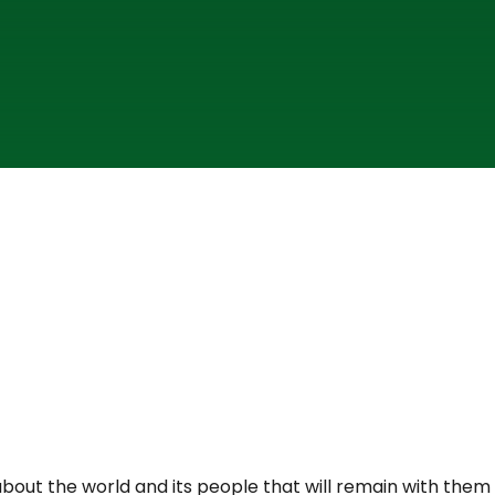
about the world and its people that will remain with them