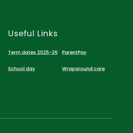
Useful Links
Term dates 2025-26
ParentPay
School day
Wraparound care