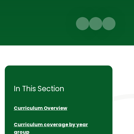
In This Section
Curriculum Overview
Curriculum coverage by year
group