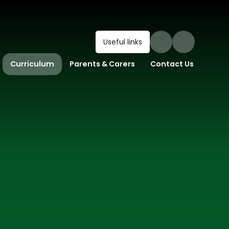
Useful links
Curriculum
Parents & Carers
Contact Us