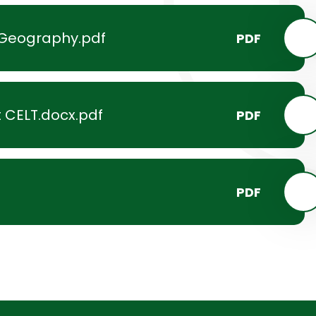
-Geography.pdf
PDF
 CELT.docx.pdf
PDF
PDF