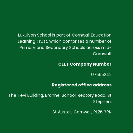
Luxulyan School is part of Cornwall Education
Learning Trust, which comprises a number of
Primary and Secondary Schools across mid-
Cornwall.
CELT Company Number
07565242
Registered office address
The Tevi Building, Brannel School, Rectory Road, St
Stephen,
St Austell, Cornwall, PL26 7RN