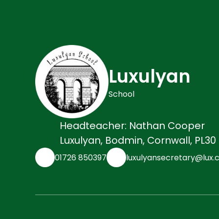
Luxulyan
School
Headteacher: Nathan Cooper
Luxulyan, Bodmin, Cornwall, PL30
01726 850397
luxulyansecretary@lux.c