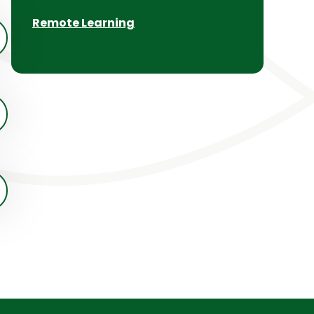
Remote Learning