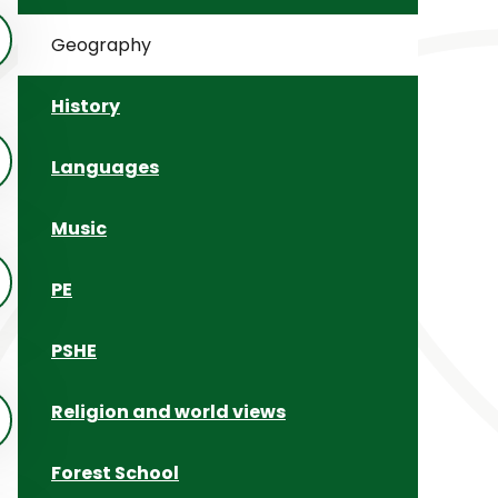
Geography
History
Languages
Music
PE
PSHE
Religion and world views
Forest School