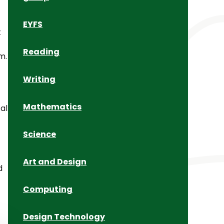
EYFS
t
Reading
m.
Writing
Mathematics
al
Science
Art and Design
d
Computing
Design Technology