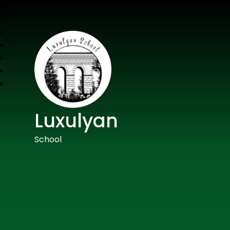
Luxulyan
School