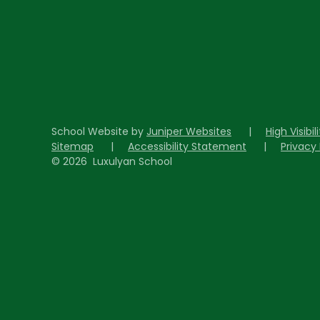
School Website by
Juniper Websites
|
High Visibil
Sitemap
|
Accessibility Statement
|
Privacy 
© 2026 Luxulyan School