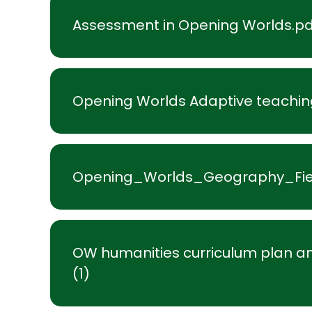
Assessment in Opening Worlds.pd
Opening Worlds Adaptive teachin
Opening_Worlds_Geography_Fie
OW humanities curriculum plan an
(1)