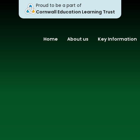
Proud to be a part of
Cornwall Education Learning Trust
Home
About us
Key Information