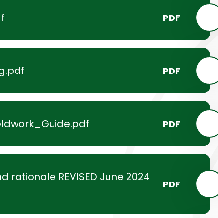
f
PDF
g.pdf
PDF
ldwork_Guide.pdf
PDF
d rationale REVISED June 2024
PDF