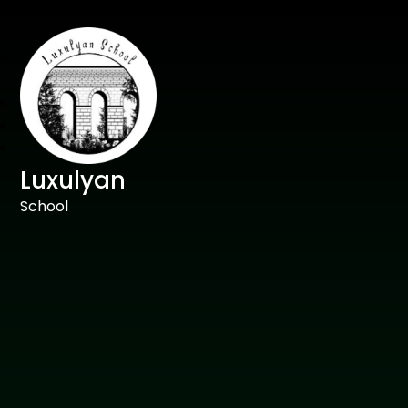
Luxulyan
School