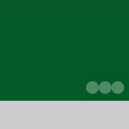
Home
Parents & Carers