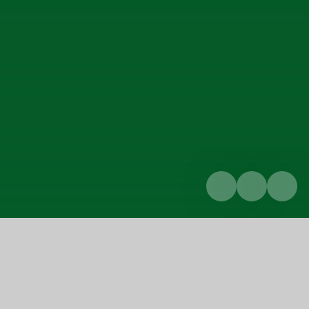
Home
Curriculum
Religion and world views