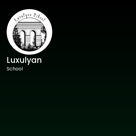
Luxulyan
School